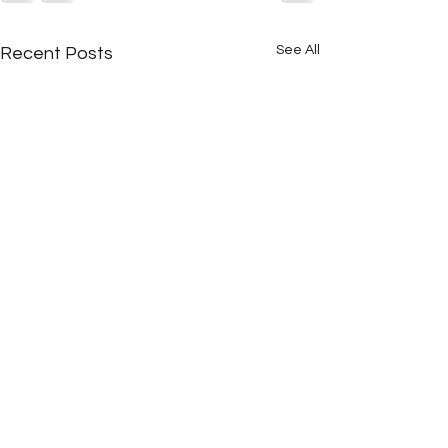
See All
Recent Posts