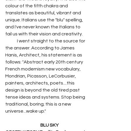
colour of the fifth chakra and 
translates as beautiful, vibrant and 
unique. Italians use the "blu" spelling, 
and I've never known the Italians to 
fail us with their vision and creativity.
	I went straight to the source for 
the answer. According to James 
Hanis, Architect, his statement is as 
follows: "Abstract early 20th century 
French modernism new vocabulary, 
Mondrian, Picasson, LeCorbusier, 
painters, architects, poets....this 
design is beyond the old tired past 
tense ideas and systems. Stop being 
traditional, boring; this is a new 
universe...wake up."
BLU SKY 