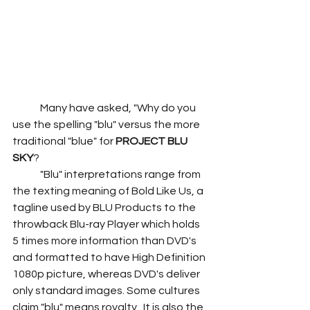
	Many have asked, "Why do you 
use the spelling "blu" versus the more 
traditional "blue" for 
PROJECT BLU 
SKY
?
	"Blu" interpretations range from 
the texting meaning of Bold Like Us, a 
tagline used by BLU Products to the 
throwback Blu-ray Player which holds 
5 times more information than DVD's 
and formatted to have High Definition 
1080p picture, whereas DVD's deliver 
only standard images. Some cultures 
claim "blu" means royalty.  It is also the 