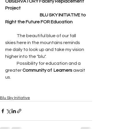
OBSERVATORY Facility Replacement 
Project 
BLU SKY INITIATIVE to 
Right the Future FOR Education
	The beautiful blue of our fall 
skies here in the mountains reminds 
me daily to look up and take my vision 
higher into the "blu". 
	Possibility for education and a 
greater 
Community of  Learners 
await 
us.
Blu Sky Initiative