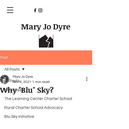
Mary Jo Dyre
Post
All Posts
Mary Jo Dyre
All Posts
Nov 4, 2021
1 min read
Why "Blu" Sky?
Mississippi
The Learning Center Charter School
Rural Charter School Advocacy
Blu Sky Initiative