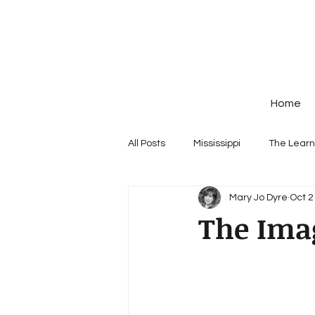
Home
All Posts
Mississippi
The Learn
Mary Jo Dyre
Oct 2
The Ima