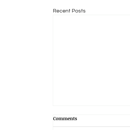
Recent Posts
Comments