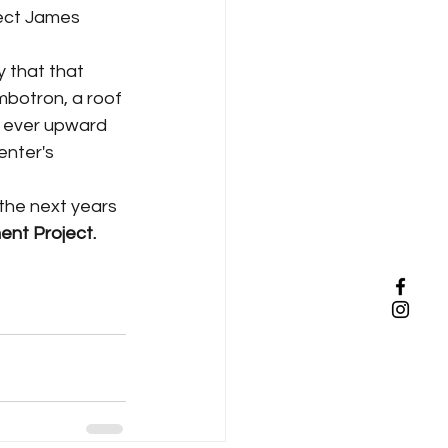
ect James 
mbotron, a roof 
s ever upward 
enter's 
ent Project. 