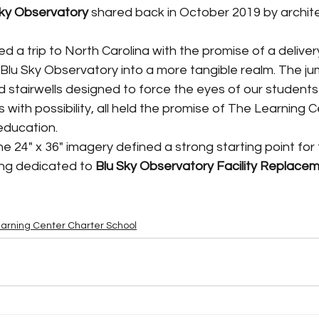
Sky Observatory 
shared back in October 2019 by archit
Blu Sky Observatory into a more tangible realm. The ju
d stairwells designed to force the eyes of our student
 with possibility, all held the promise of The Learning C
education. 
ing dedicated to 
Blu Sky Observatory Facility Replacem
arning Center Charter School