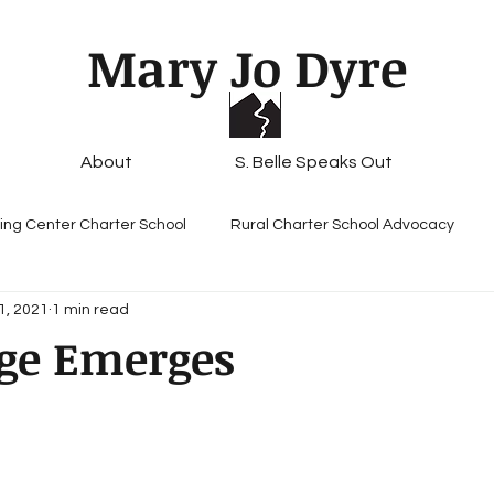
Mary Jo Dyre
About
S. Belle Speaks Out
ing Center Charter School
Rural Charter School Advocacy
1, 2021
1 min read
ge Emerges