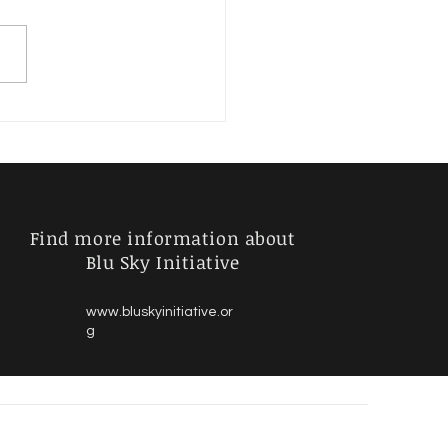
ages versus Individuals
Find more information about
Blu Sky Initiative
www.bluskyinitiative.or
g