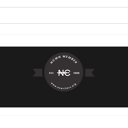
"I've Believed"
Aver
© 2023 by Mary Jo Dyre