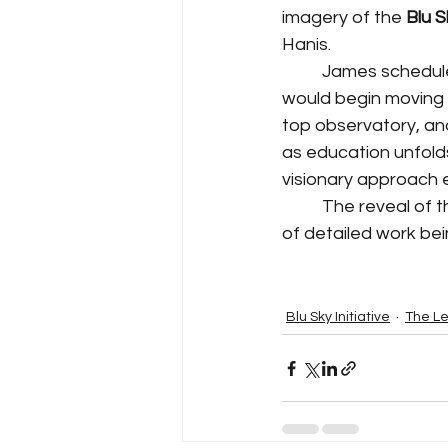
imagery of the 
Blu 
Hanis.
	James scheduled a trip to North Carolina with the promise of a delivery that that 
would begin moving 
top observatory, an
as education unfolds
visionary approach 
	The reveal of the 24" x 36" imagery defined a strong starting point for the next years 
of detailed work be
Blu Sky Initiative
The Le