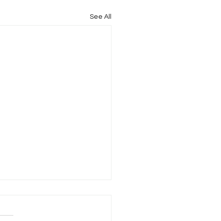
See All