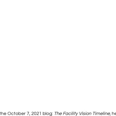
 the October 7, 2021 blog: 
The Facility Vision Timeline, 
he