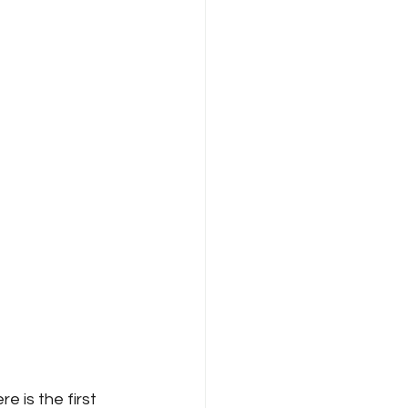
re is the first 