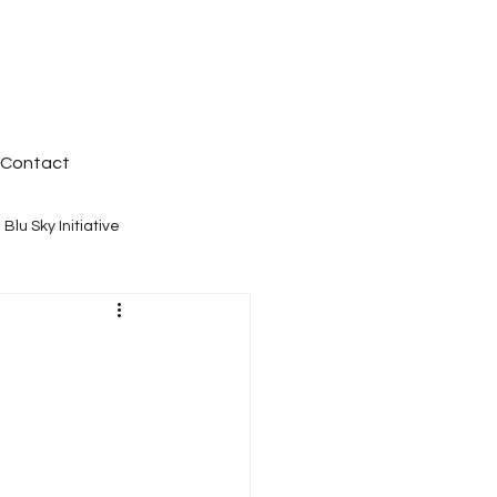
Contact
Blu Sky Initiative