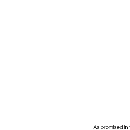
	As promised in