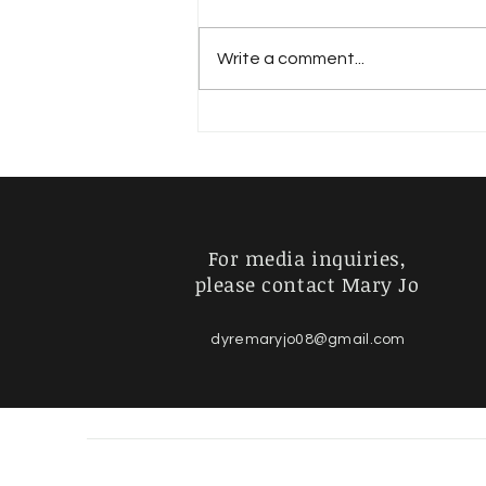
The Mystery
Write a comment...
For media inquiries,
please contact Mary Jo
dyremaryjo08@gmail.com