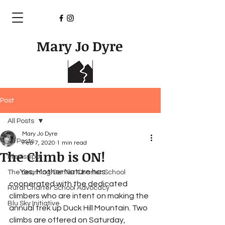
Mary Jo Dyre
Post
All Posts
Mary Jo Dyre
All Posts
Feb 7, 2020
1 min read
The Climb is ON!
Mississippi
       Yes, Mother Nature has 
The Learning Center Charter School
cooperated with the dedicated 
Rural Charter School Advocacy
climbers who are intent on making the 
Blu Sky Initiative
annual trek up Duck Hill Mountain. Two 
climbs are offered on Saturday, 