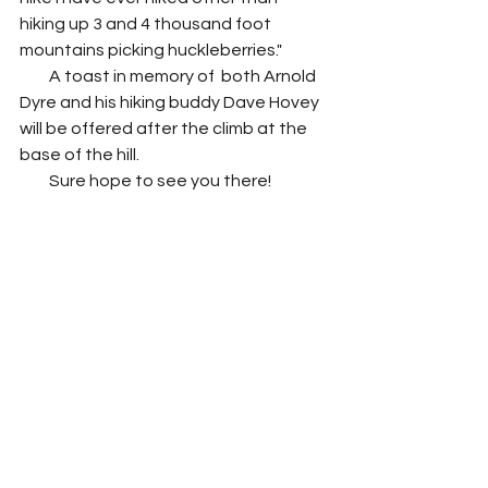
hiking up 3 and 4 thousand foot 
mountains picking huckleberries."
         A toast in memory of  both Arnold 
Dyre and his hiking buddy Dave Hovey 
will be offered after the climb at the 
base of the hill. 
         Sure hope to see you there!