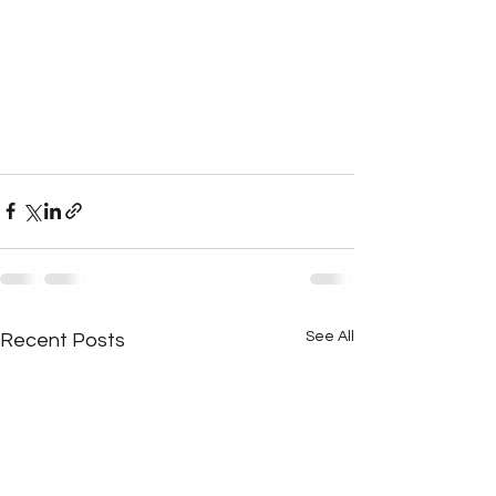
See All
Recent Posts