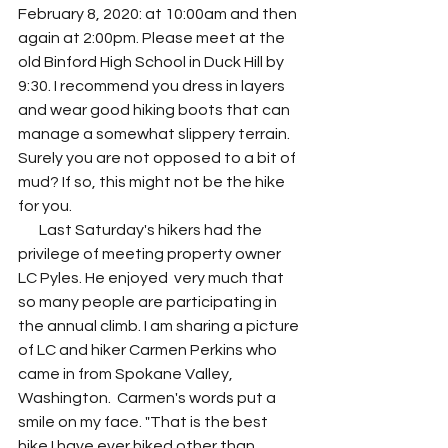
February 8, 2020: at 10:00am and then 
again at 2:00pm. Please meet at the 
old Binford High School in Duck Hill by 
9:30. I recommend you dress in layers 
and wear good hiking boots that can 
manage a somewhat slippery terrain. 
Surely you are not opposed to a bit of 
mud? If so, this might not be the hike 
for you. 
       Last Saturday's hikers had the 
privilege of meeting property owner 
LC Pyles. He enjoyed  very much that 
so many people are participating in 
the annual climb. I am sharing a picture 
of LC and hiker Carmen Perkins who 
came in from Spokane Valley, 
Washington.  Carmen's words put a 
smile on my face. "That is the best 
hike I have ever hiked other than 