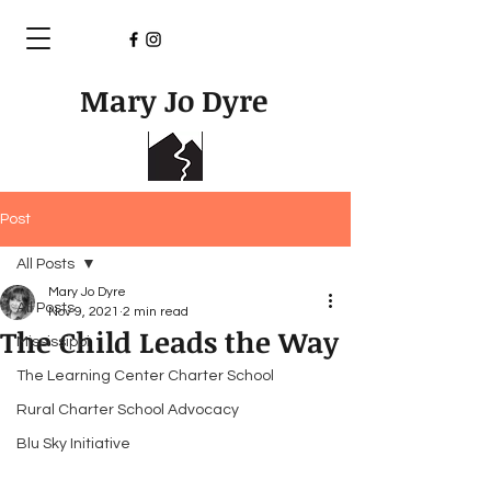
Mary Jo Dyre
Post
All Posts
Mary Jo Dyre
All Posts
Nov 9, 2021
2 min read
The Child Leads the Way
Mississippi
The Learning Center Charter School
Rural Charter School Advocacy
Blu Sky Initiative