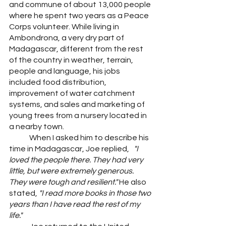
and commune of about 13,000 people 
where he spent two years as a Peace 
Corps volunteer.
While living in 
Ambondrona, a very dry part of 
Madagascar, different from the rest 
of the country in weather, terrain, 
people and language, his jobs 
included food distribution, 
improvement of water catchment 
systems, and sales and marketing of 
young trees from a nursery located in 
a nearby town.
	When I asked him to describe his 
time in Madagascar, Joe replied,   
"I 
loved the people there. They had very 
little, but were extremely generous. 
They were tough and resilient." 
He also 
stated,
 "I read more books in those two 
years than I have read the rest of my 
life."