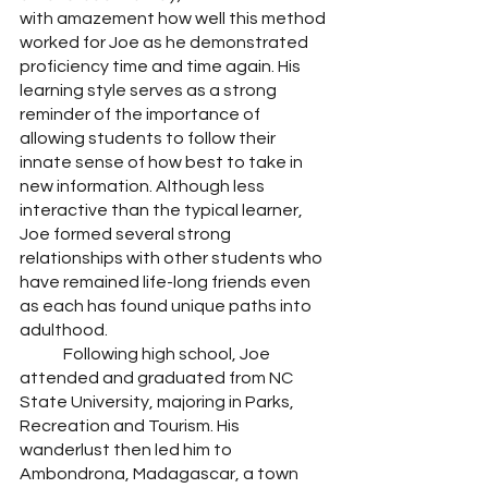
with amazement how well this method 
worked for Joe as he demonstrated 
proficiency time and time again. His 
learning style serves as a strong 
reminder of the importance of 
allowing students to follow their 
innate sense of how best to take in 
new information. Although less 
interactive than the typical learner, 
Joe formed several strong 
relationships with other students who 
have remained life-long friends even 
as each has found unique paths into 
adulthood. 
	Following high school, Joe 
attended and graduated from NC 
State University, majoring in Parks, 
Recreation and Tourism. His 
wanderlust then led him to 
Ambondrona, Madagascar, a town 