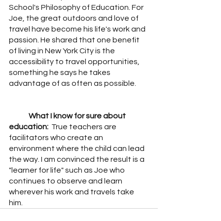
School's Philosophy of Education. For 
Joe, the great outdoors and love of 
travel have become his life's work and 
passion. He shared that one benefit 
of living in New York City is the 
accessibility to travel opportunities, 
something he says he takes 
advantage of as often as possible.  
What I know for sure about 
education:  
True teachers are 
facilitators who create an 
environment where the child can lead 
the way. I am convinced the result is a 
"learner for life" such as Joe who 
continues to observe and learn 
wherever his work and travels take 
him.