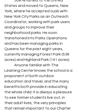
	Joe returned to the United 
States and moved to Queens, New 
York, where he accepted a job with 
New York City Parks as an Outreach 
Coordinator, working with park users 
and groups to improve their 
neighborhood parks. He soon 
transitioned into Parks Operations 
and has been managing parks in 
Queens for the past eight years, 
currently managing Forest Park (538 
acres) and Highland Park (141 acres). 
	Anyone familiar with The 
Learning Center knows the school is a 
proponent of both outdoor 
education and travel, and the many 
benefits both provide in educating 
the whole child. It is always a pleasure 
to see former students live out, in 
their adult lives, the very principles 
that remain important to our Charter 