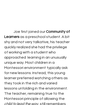
	Joe first joined our 
Community of 
Learners
 as a preschool student. A bit 
shy and not very talkative, his teacher 
quickly realized she had the privilege 
of working with a student who 
approached  learning in an unusually 
unique way. Most children in a 
Montessori environment typically ask 
for new lessons. Instead, this young 
learner preferred watching others as 
they took in the rich and varied 
lessons unfolding in the environment. 
The teacher, remaining true to the 
Montessori principle of allowing the 
child to lead the way,
 still remembers 