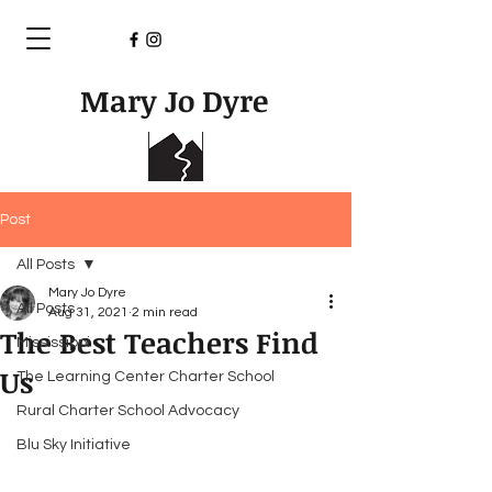
Mary Jo Dyre
Post
All Posts
Mary Jo Dyre
All Posts
Aug 31, 2021
2 min read
The Best Teachers Find
Mississippi
Us
The Learning Center Charter School
Rural Charter School Advocacy
Blu Sky Initiative