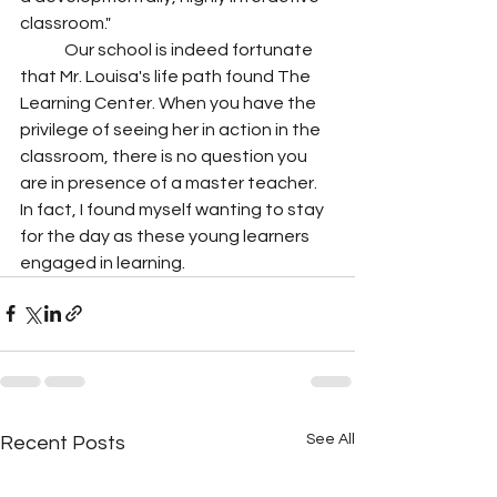
classroom."
	Our school is indeed fortunate 
that Mr. Louisa's life path found The 
Learning Center. When you have the 
privilege of seeing her in action in the 
classroom, there is no question you 
are in presence of a master teacher. 
In fact, I found myself wanting to stay 
for the day as these young learners 
engaged in learning. 
See All
Recent Posts