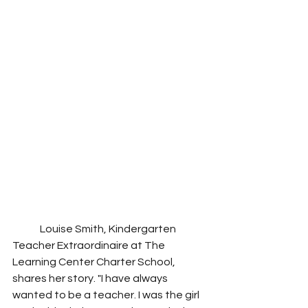
	Louise Smith, Kindergarten 
Teacher Extraordinaire at The 
Learning Center Charter School, 
shares her story. "I have always 
wanted to be a teacher. I was the girl 