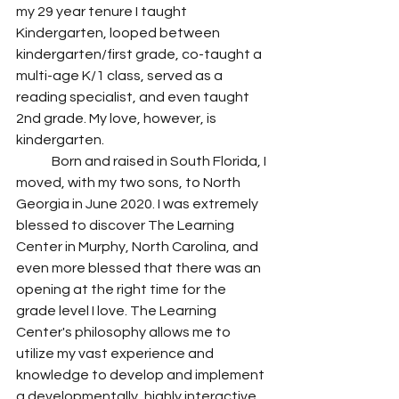
my 29 year tenure I taught 
Kindergarten, looped between 
kindergarten/first grade, co-taught a 
multi-age K/1 class, served as a 
reading specialist, and even taught 
2nd grade. My love, however, is 
kindergarten.
	Born and raised in South Florida, I 
moved, with my two sons, to North 
Georgia in June 2020. I was extremely 
blessed to discover The Learning 
Center in Murphy, North Carolina, and 
even more blessed that there was an 
opening at the right time for the 
grade level I love. The Learning 
Center's philosophy allows me to 
utilize my vast experience and 
knowledge to develop and implement 
a developmentally, highly interactive 