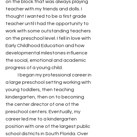
on the block that was always playing 
teacher with my friends and dolls. I 
thought I wanted to be a first grade 
teacher until I had the opportunity to 
work with some outstanding teachers 
on the preschool level. I fell in love with 
Early Childhood Education and how 
developmental milestones influence 
the social, emotional and academic 
progress of a young child.
	I began my professional career in 
a large preschool setting working with 
young toddlers, then teaching 
kindergarten, then on to becoming 
the center director of one of the 
preschool centers. Eventually, my 
career led me to a kindergarten 
position with one of the largest public 
school districts in South Florida. Over 