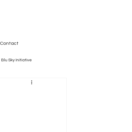
Contact
Blu Sky Initiative