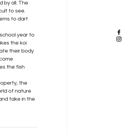
ult to see. 
ems to dart 
kes the koi 
late their body 
ecome 
s the fish 
rld of nature 
nd take in the 