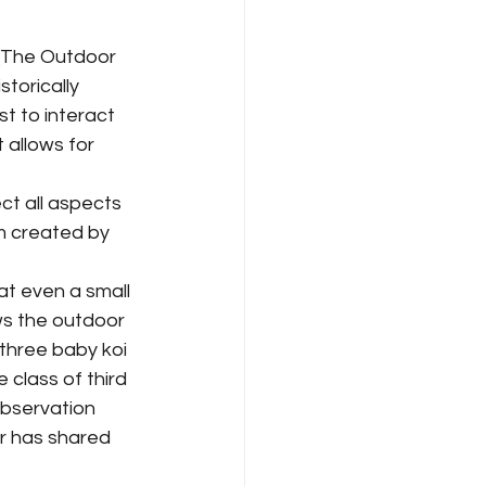
torically 
 to interact 
 allows for 
m created by 
ws the outdoor 
 three baby koi 
 class of third 
bservation 
r has shared 