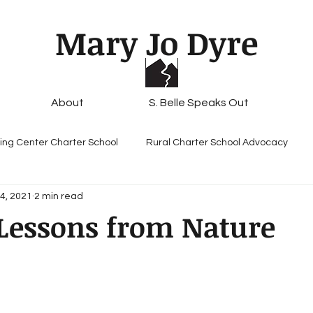
Mary Jo Dyre
About
S. Belle Speaks Out
ing Center Charter School
Rural Charter School Advocacy
4, 2021
2 min read
Lessons from Nature