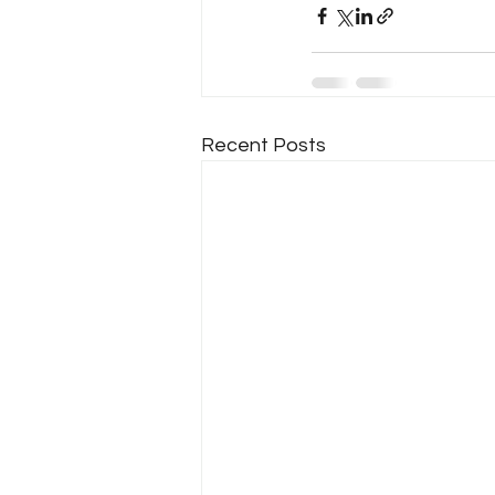
Recent Posts