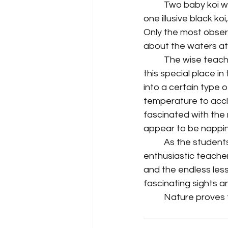
	Two baby koi with typical orange and white markings are easily spotted by all. The 
one illusive black ko
Only the most obser
about the waters at 
	The wise teacher will know to bring her students back throughout the school year to 
this special place i
into a certain type o
temperature to accl
fascinated with the 
appear to be nappin
	As the students move on down the trails that take them around the property, the 
enthusiastic teacher
and the endless less
fascinating sights a
	Nature proves