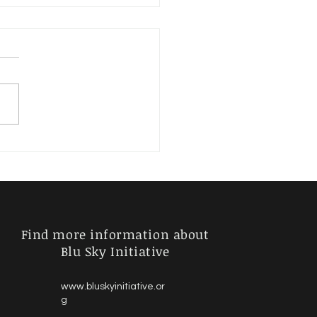
River of Life: Navigate
ell
Find more information about
Blu Sky Initiative
www.bluskyinitiative.or
g