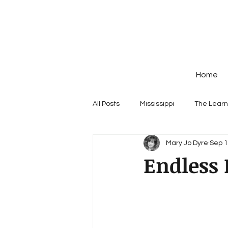
Home
All Posts
Mississippi
The Learn
Mary Jo Dyre
Sep 1
Endless 