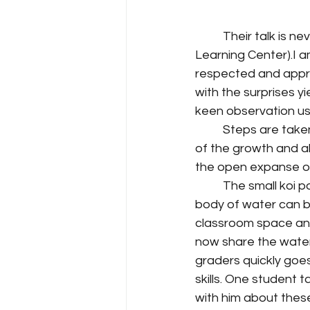
	Their talk is never loud as they walk along with their teacher in T.O.L.C. (The Outdoor 
Learning Center).I 
respected and appro
with the surprises y
keen observation usi
	Steps are taken carefully. Students are encouragingly taught to respect all aspects 
of the growth and a
the open expanse o
	The small koi pond is always a ritualistic stop. Kids instinctively know that even a small 
body of water can be
classroom space and a
now share the waters 
graders quickly goe
skills. One student 
with him about these