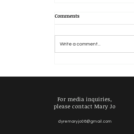
Comments
Write a comment...
SPRINGHEADS the novel
taps the lore of the Moon-
Eyed People
For media inquiries,
please contact Mary Jo
dyremaryjo08@gmail.com