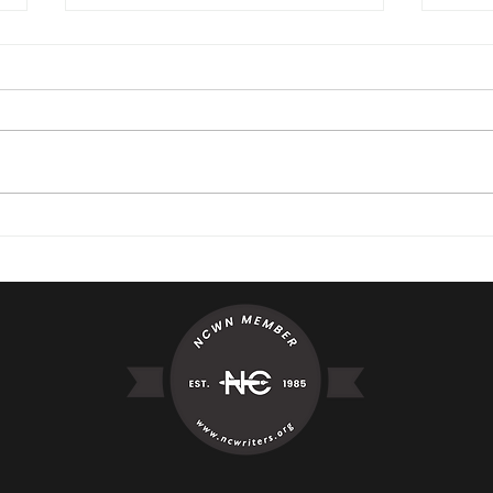
Little Girl Beach Moment
The 
It W