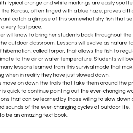
i, the Karasu, often tinged with a blue haze, proves diffic
vant catch a glimpse of this somewhat shy fish that se
a very fast pace. 
n the outdoor classroom. Lessons will evolve as nature ta
f hibernation, called torpor, that allows the fish to regu
imate to the air or water temperature. Students will b
many lessons learned from this survival mode that make
g when in reality they have just slowed down.
 is quick to continue pointing out the ever-changing wo
ons that can be learned by those willing to slow down a
nd sounds of the ever-changing cycles of outdoor life.
 to be an amazing text book.