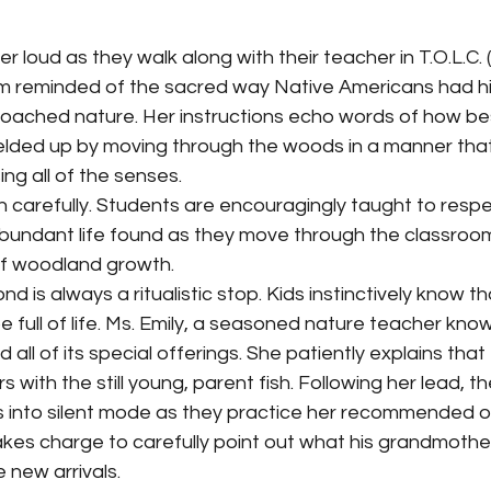
am reminded of the sacred way Native Americans had his
ached nature. Her instructions echo words of how best
ielded up by moving through the woods in a manner that
ng all of the senses. 
bundant life found as they move through the classroo
f woodland growth. 
 full of life. Ms. Emily, a seasoned nature teacher kno
ll of its special offerings. She patiently explains that
with the still young, parent fish. Following her lead, the
s into silent mode as they practice her recommended o
takes charge to carefully point out what his grandmothe
 new arrivals. 