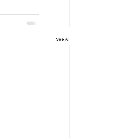
See All